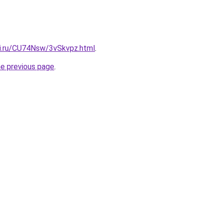
tki.ru/CU74Nsw/3vSkvpz.html
.
he previous page
.