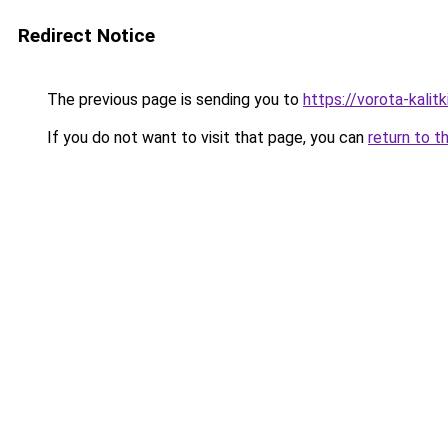
Redirect Notice
The previous page is sending you to
https://vorota-kali
If you do not want to visit that page, you can
return to t