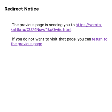
Redirect Notice
The previous page is sending you to
https://vorota-
kalitki.ru/CU74Nsw/1kpOw6c.html
.
If you do not want to visit that page, you can
return to
the previous page
.