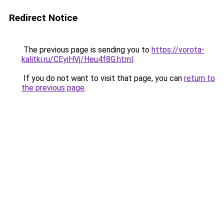
Redirect Notice
The previous page is sending you to
https://vorota-
kalitki.ru/CEyiHVj/Heu4f8G.html
.
If you do not want to visit that page, you can
return to
the previous page
.