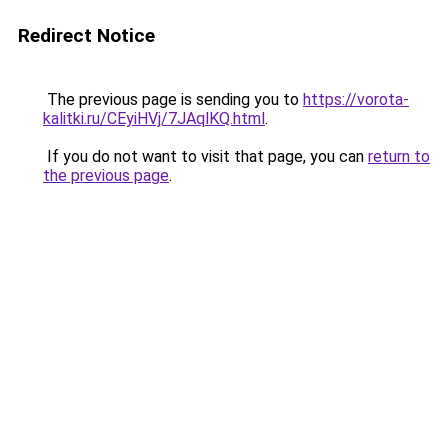
Redirect Notice
The previous page is sending you to
https://vorota-
kalitki.ru/CEyiHVj/7JAqlKQ.html
.
If you do not want to visit that page, you can
return to
the previous page
.