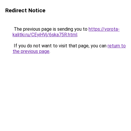
Redirect Notice
The previous page is sending you to
https://vorota-
kalitki.ru/CEyiHVj/6ska75R.html
.
If you do not want to visit that page, you can
return to
the previous page
.