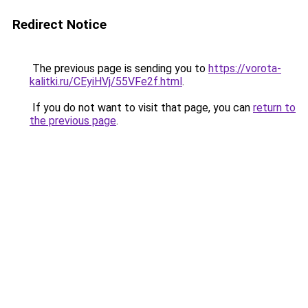
Redirect Notice
The previous page is sending you to
https://vorota-
kalitki.ru/CEyiHVj/55VFe2f.html
.
If you do not want to visit that page, you can
return to
the previous page
.