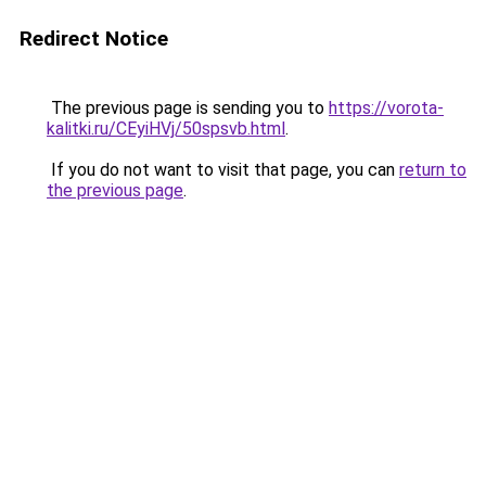
Redirect Notice
The previous page is sending you to
https://vorota-
kalitki.ru/CEyiHVj/50spsvb.html
.
If you do not want to visit that page, you can
return to
the previous page
.