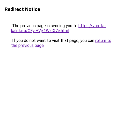
Redirect Notice
The previous page is sending you to
https://vorota-
kalitki.ru/CEyiHVj/1WzIX7e.html
.
If you do not want to visit that page, you can
return to
the previous page
.