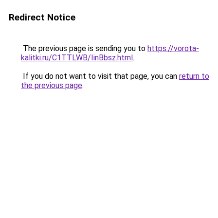
Redirect Notice
The previous page is sending you to
https://vorota-
kalitki.ru/C1TTLWB/IinBbsz.html
.
If you do not want to visit that page, you can
return to
the previous page
.