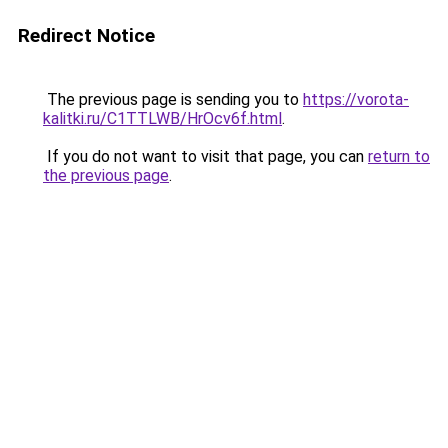
Redirect Notice
The previous page is sending you to
https://vorota-
kalitki.ru/C1TTLWB/HrOcv6f.html
.
If you do not want to visit that page, you can
return to
the previous page
.