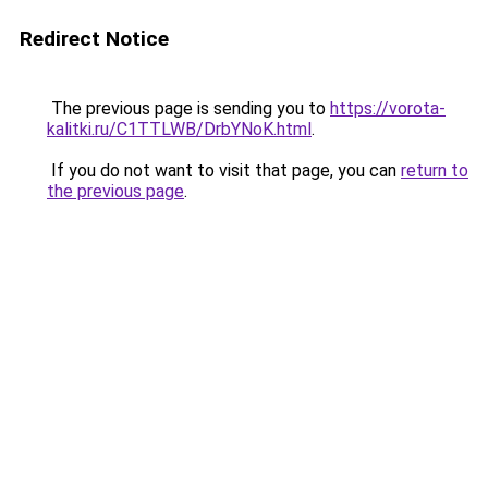
Redirect Notice
The previous page is sending you to
https://vorota-
kalitki.ru/C1TTLWB/DrbYNoK.html
.
If you do not want to visit that page, you can
return to
the previous page
.