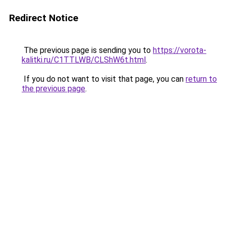
Redirect Notice
The previous page is sending you to
https://vorota-
kalitki.ru/C1TTLWB/CLShW6t.html
.
If you do not want to visit that page, you can
return to
the previous page
.