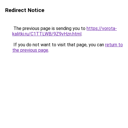
Redirect Notice
The previous page is sending you to
https://vorota-
kalitki.ru/C1TTLWB/9Z9vHzn.html
.
If you do not want to visit that page, you can
return to
the previous page
.