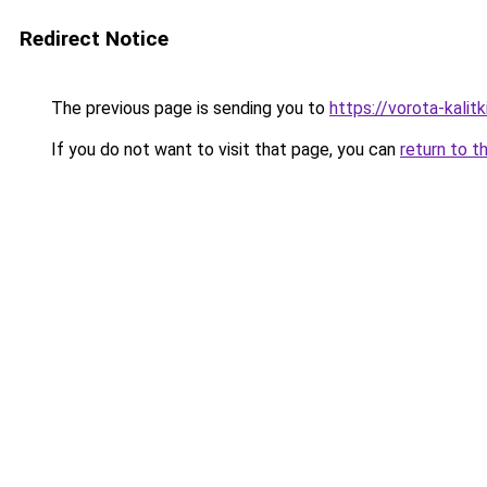
Redirect Notice
The previous page is sending you to
https://vorota-kali
If you do not want to visit that page, you can
return to t