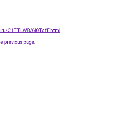
tki.ru/C1TTLWB/6l0TofE.html
.
he previous page
.