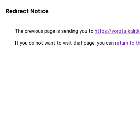
Redirect Notice
The previous page is sending you to
https://vorota-kal
If you do not want to visit that page, you can
return to t