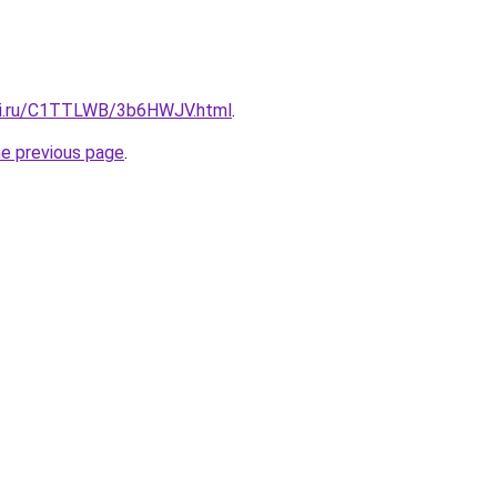
itki.ru/C1TTLWB/3b6HWJV.html
.
he previous page
.