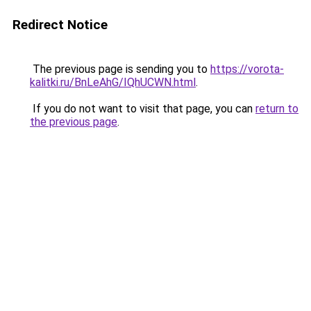
Redirect Notice
The previous page is sending you to
https://vorota-
kalitki.ru/BnLeAhG/IQhUCWN.html
.
If you do not want to visit that page, you can
return to
the previous page
.