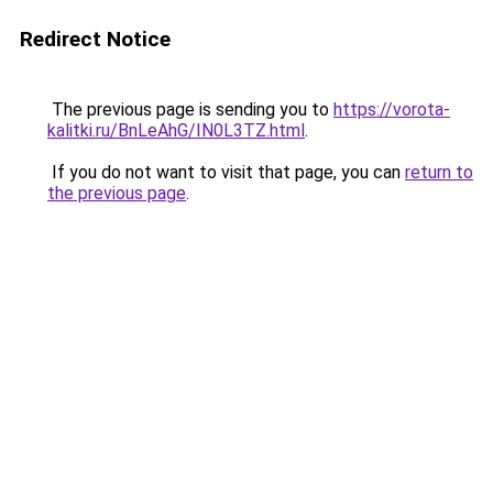
Redirect Notice
The previous page is sending you to
https://vorota-
kalitki.ru/BnLeAhG/IN0L3TZ.html
.
If you do not want to visit that page, you can
return to
the previous page
.