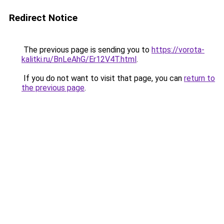
Redirect Notice
The previous page is sending you to
https://vorota-
kalitki.ru/BnLeAhG/Er12V4T.html
.
If you do not want to visit that page, you can
return to
the previous page
.