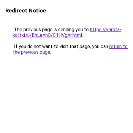
Redirect Notice
The previous page is sending you to
https://vorota-
kalitki.ru/BnLeAhG/C1HVgAr.html
.
If you do not want to visit that page, you can
return to
the previous page
.