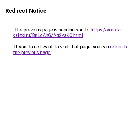
Redirect Notice
The previous page is sending you to
https://vorota-
kalitki.ru/BnLeAhG/Aq2vaKC.html
.
If you do not want to visit that page, you can
return to
the previous page
.