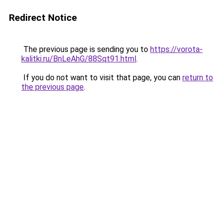
Redirect Notice
The previous page is sending you to
https://vorota-
kalitki.ru/BnLeAhG/88Sqt91.html
.
If you do not want to visit that page, you can
return to
the previous page
.