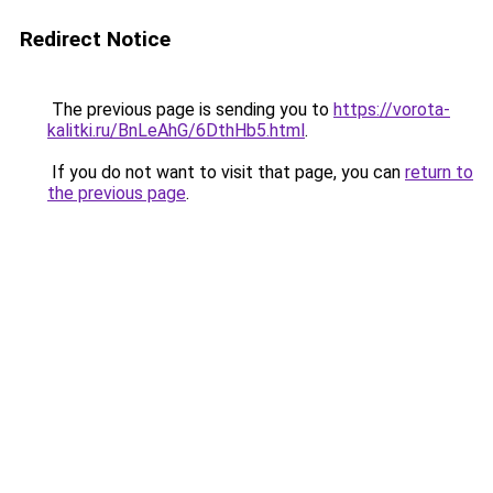
Redirect Notice
The previous page is sending you to
https://vorota-
kalitki.ru/BnLeAhG/6DthHb5.html
.
If you do not want to visit that page, you can
return to
the previous page
.