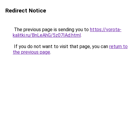
Redirect Notice
The previous page is sending you to
https://vorota-
kalitki.ru/BnLeAhG/5z07IAd.html
.
If you do not want to visit that page, you can
return to
the previous page
.