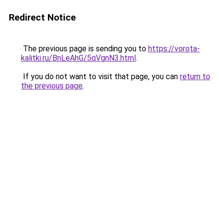
Redirect Notice
The previous page is sending you to
https://vorota-
kalitki.ru/BnLeAhG/5qVgnN3.html
.
If you do not want to visit that page, you can
return to
the previous page
.