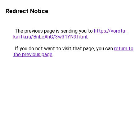
Redirect Notice
The previous page is sending you to
https://vorota-
kalitki.ru/BnLeAhG/3w31YN9.html
.
If you do not want to visit that page, you can
return to
the previous page
.