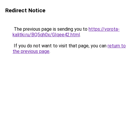
Redirect Notice
The previous page is sending you to
https://vorota-
kalitki.ru/BQ5qh0x/GIqee42.html
.
If you do not want to visit that page, you can
return to
the previous page
.