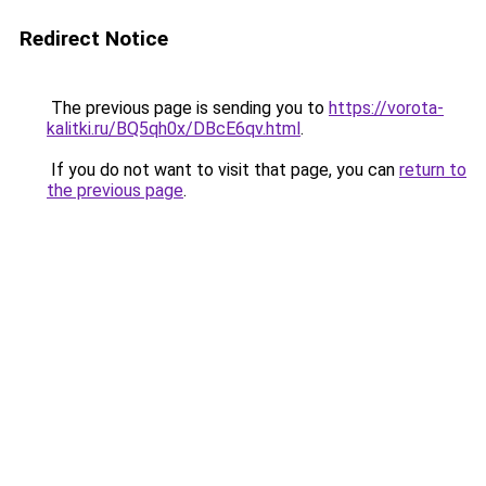
Redirect Notice
The previous page is sending you to
https://vorota-
kalitki.ru/BQ5qh0x/DBcE6qv.html
.
If you do not want to visit that page, you can
return to
the previous page
.