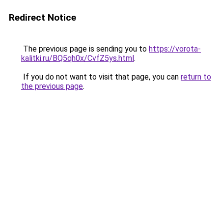
Redirect Notice
The previous page is sending you to
https://vorota-
kalitki.ru/BQ5qh0x/CvfZ5ys.html
.
If you do not want to visit that page, you can
return to
the previous page
.