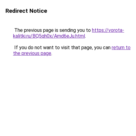
Redirect Notice
The previous page is sending you to
https://vorota-
kalitki.ru/BQ5qh0x/Amd6eJu.html
.
If you do not want to visit that page, you can
return to
the previous page
.