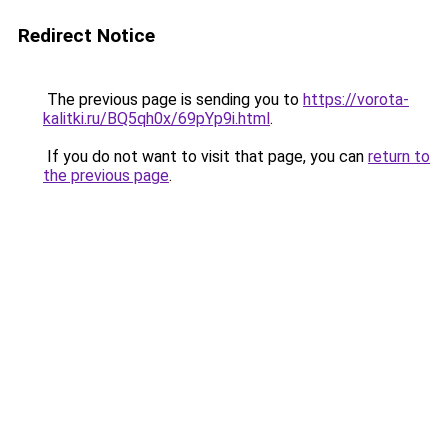
Redirect Notice
The previous page is sending you to
https://vorota-
kalitki.ru/BQ5qh0x/69pYp9i.html
.
If you do not want to visit that page, you can
return to
the previous page
.