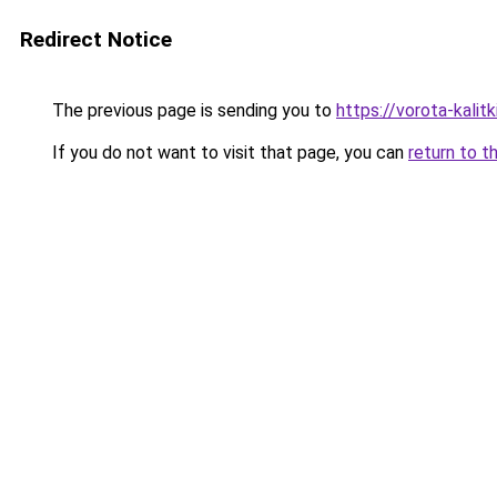
Redirect Notice
The previous page is sending you to
https://vorota-kali
If you do not want to visit that page, you can
return to t