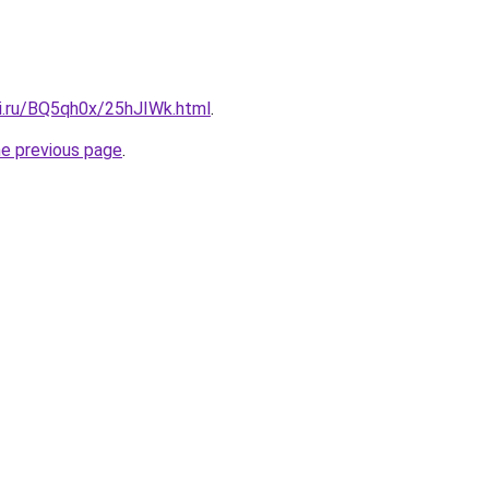
tki.ru/BQ5qh0x/25hJIWk.html
.
he previous page
.