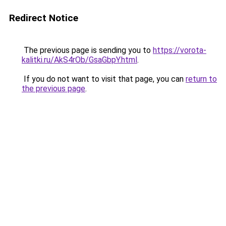
Redirect Notice
The previous page is sending you to
https://vorota-
kalitki.ru/AkS4rOb/GsaGbpY.html
.
If you do not want to visit that page, you can
return to
the previous page
.