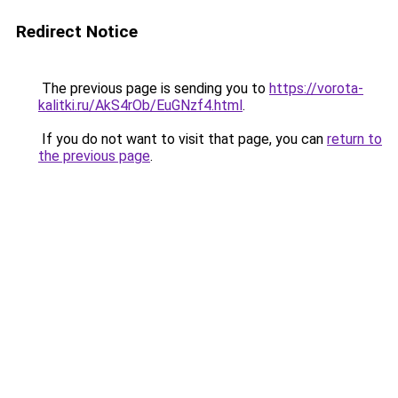
Redirect Notice
The previous page is sending you to
https://vorota-
kalitki.ru/AkS4rOb/EuGNzf4.html
.
If you do not want to visit that page, you can
return to
the previous page
.