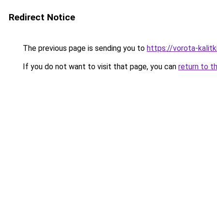
Redirect Notice
The previous page is sending you to
https://vorota-kali
If you do not want to visit that page, you can
return to t