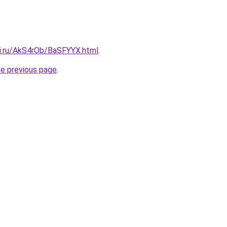
tki.ru/AkS4rOb/BaSFYYX.html
.
he previous page
.