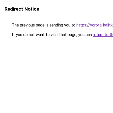
Redirect Notice
The previous page is sending you to
https://vorota-kali
If you do not want to visit that page, you can
return to t