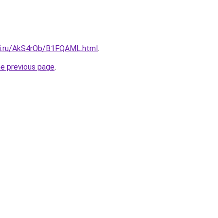
tki.ru/AkS4rOb/B1FQAML.html
.
he previous page
.