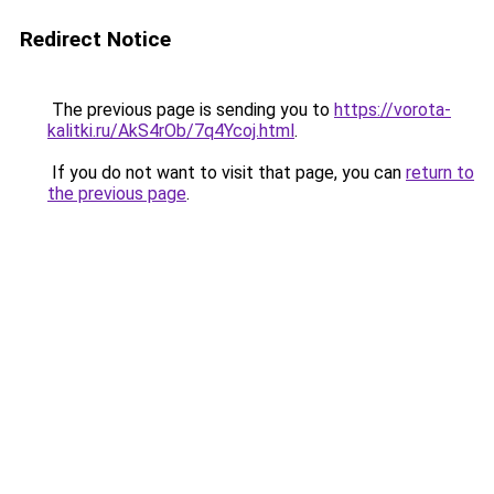
Redirect Notice
The previous page is sending you to
https://vorota-
kalitki.ru/AkS4rOb/7q4Ycoj.html
.
If you do not want to visit that page, you can
return to
the previous page
.