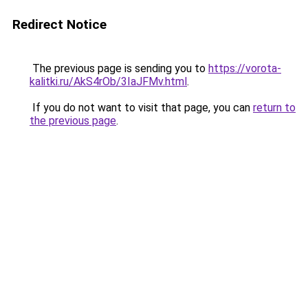
Redirect Notice
The previous page is sending you to
https://vorota-
kalitki.ru/AkS4rOb/3IaJFMv.html
.
If you do not want to visit that page, you can
return to
the previous page
.