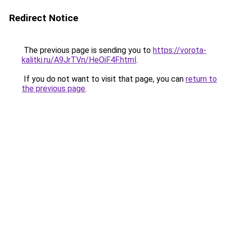
Redirect Notice
The previous page is sending you to
https://vorota-
kalitki.ru/A9JrTVn/HeOiF4F.html
.
If you do not want to visit that page, you can
return to
the previous page
.