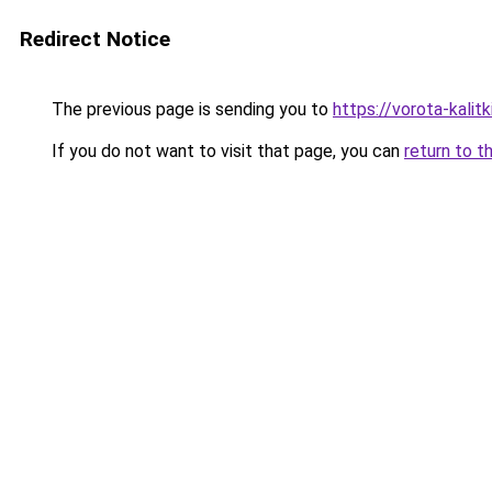
Redirect Notice
The previous page is sending you to
https://vorota-kalit
If you do not want to visit that page, you can
return to t