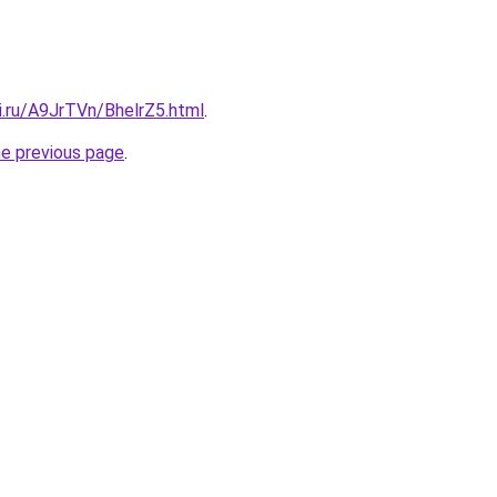
ki.ru/A9JrTVn/BhelrZ5.html
.
he previous page
.