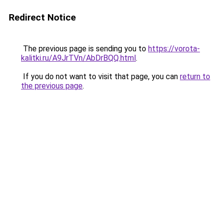
Redirect Notice
The previous page is sending you to
https://vorota-
kalitki.ru/A9JrTVn/AbDrBQQ.html
.
If you do not want to visit that page, you can
return to
the previous page
.