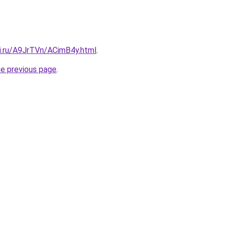
tki.ru/A9JrTVn/ACimB4y.html
.
he previous page
.