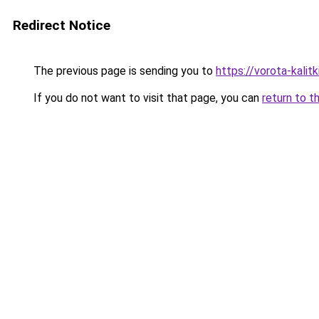
Redirect Notice
The previous page is sending you to
https://vorota-kali
If you do not want to visit that page, you can
return to t