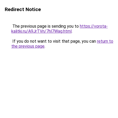
Redirect Notice
The previous page is sending you to
https://vorota-
kalitki.ru/A9JrTVn/7hl7Wag.html
.
If you do not want to visit that page, you can
return to
the previous page
.