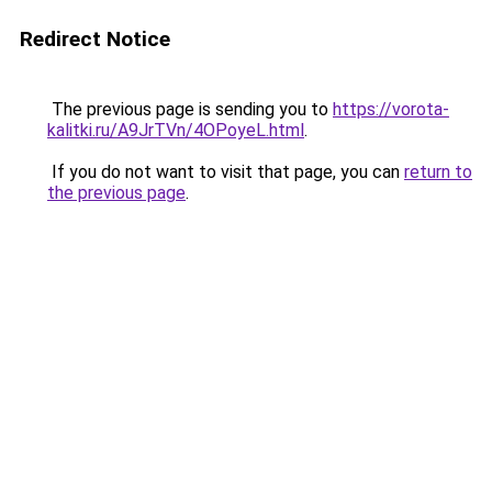
Redirect Notice
The previous page is sending you to
https://vorota-
kalitki.ru/A9JrTVn/4OPoyeL.html
.
If you do not want to visit that page, you can
return to
the previous page
.