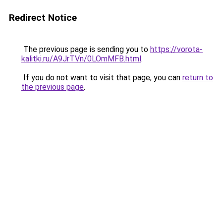
Redirect Notice
The previous page is sending you to
https://vorota-
kalitki.ru/A9JrTVn/0LOmMFB.html
.
If you do not want to visit that page, you can
return to
the previous page
.