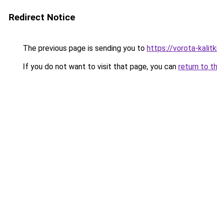
Redirect Notice
The previous page is sending you to
https://vorota-kalit
If you do not want to visit that page, you can
return to t