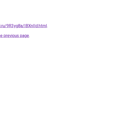
ki.ru/9R3yg8a/IBXnIId.html
.
he previous page
.