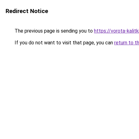
Redirect Notice
The previous page is sending you to
https://vorota-kali
If you do not want to visit that page, you can
return to t