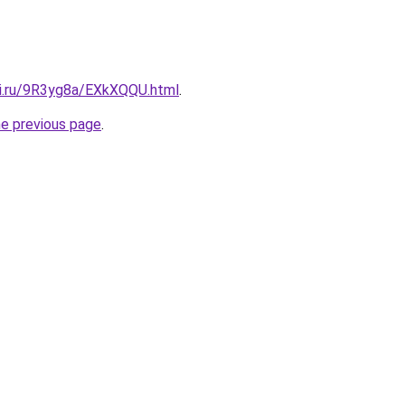
tki.ru/9R3yg8a/EXkXQQU.html
.
he previous page
.