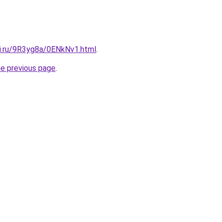
tki.ru/9R3yg8a/0ENkNv1.html
.
he previous page
.