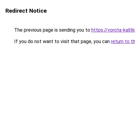
Redirect Notice
The previous page is sending you to
https://vorota-kali
If you do not want to visit that page, you can
return to t