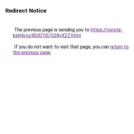
Redirect Notice
The previous page is sending you to
https://vorota-
kalitki.ru/8GlD1iS/G28vX2Z.html
.
If you do not want to visit that page, you can
return to
the previous page
.