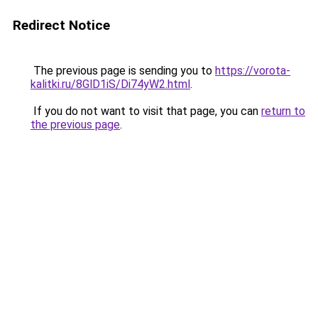
Redirect Notice
The previous page is sending you to
https://vorota-
kalitki.ru/8GlD1iS/Di74yW2.html
.
If you do not want to visit that page, you can
return to
the previous page
.