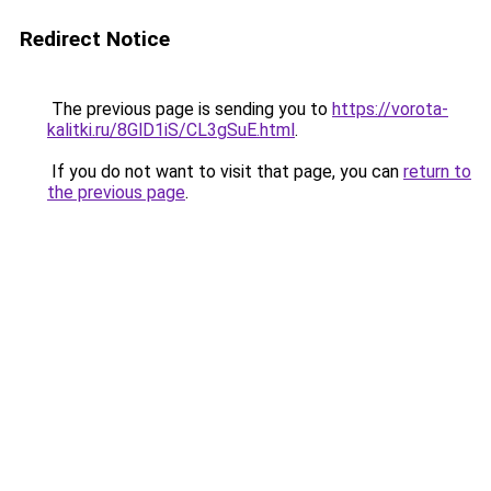
Redirect Notice
The previous page is sending you to
https://vorota-
kalitki.ru/8GlD1iS/CL3gSuE.html
.
If you do not want to visit that page, you can
return to
the previous page
.